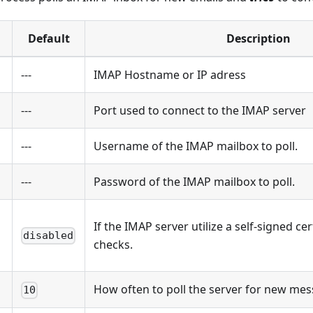
Default
Description
---
IMAP Hostname or IP adress
---
Port used to connect to the IMAP server
---
Username of the IMAP mailbox to poll.
---
Password of the IMAP mailbox to poll.
If the IMAP server utilize a self-signed ce
disabled
checks.
How often to poll the server for new mes
10