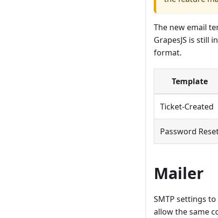
The new email tem
GrapesJS is still
format.
Template
Ticket-Created
Password Rese
Mailer
SMTP settings to 
allow the same c