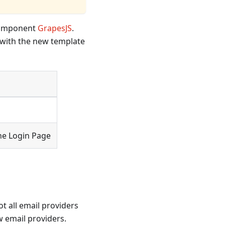
 component
GrapesJS
.
e with the new template
he Login Page
t all email providers
 email providers.