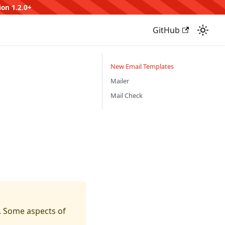
ion 1.2.0+
GitHub
New Email Templates
Mailer
Mail Check
t. Some aspects of