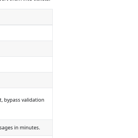
rt, bypass validation
sages in minutes.