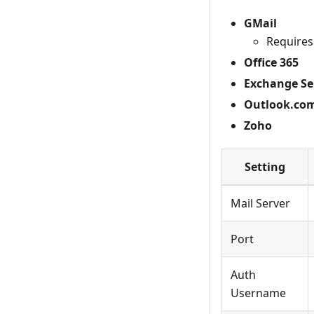
GMail
Requires
Office 365
Exchange Se
Outlook.co
Zoho
Setting
Mail Server
Port
Auth
Username