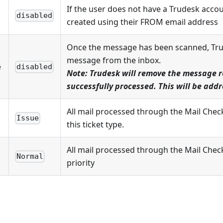
If the user does not have a Trudesk accou
disabled
created using their FROM email address
Once the message has been scanned, Trud
message from the inbox.
e
disabled
Note: Trudesk will remove the message re
successfully processed. This will be add
All mail processed through the Mail Chec
Issue
this ticket type.
All mail processed through the Mail Check 
Normal
priority