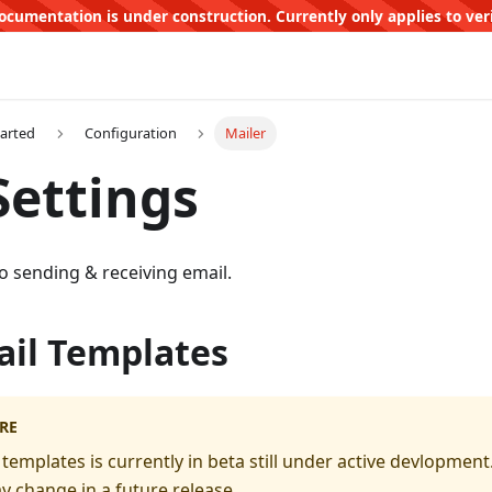
ocumentation is under construction. Currently only applies to ver
tarted
Configuration
Mailer
Settings
to sending & receiving email.
il Templates
RE
templates is currently in beta still under active devlopmen
y change in a future release