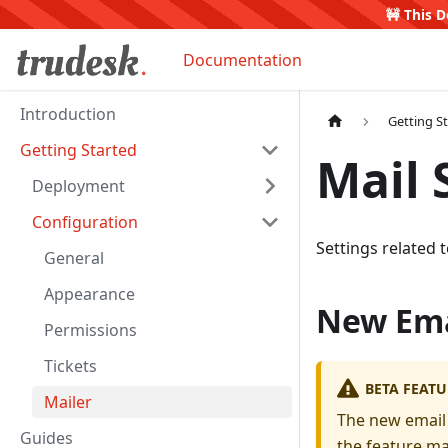
🚧 This D
Documentation
Introduction
Getting S
Getting Started
Mail 
Deployment
Configuration
Settings related 
General
Appearance
New Ema
Permissions
Tickets
BETA FEATU
Mailer
The new email 
Guides
the feature ma