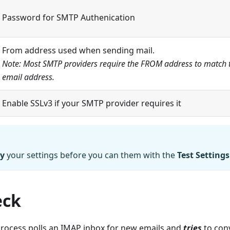
Password for SMTP Authenication
From address used when sending mail.
Note: Most SMTP providers require the FROM address to match 
email address.
Enable SSLv3 if your SMTP provider requires it
y
your settings before you can them with the
Test Settings
eck
rocess polls an IMAP inbox for new emails and
tries
to conv