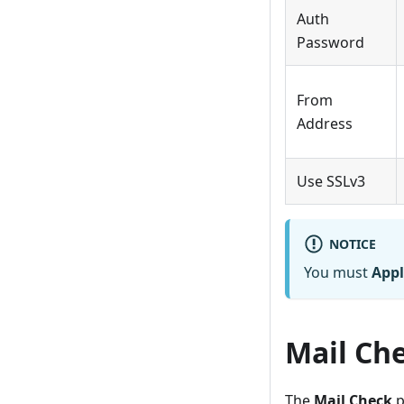
Auth
Password
From
Address
Use SSLv3
NOTICE
You must
Appl
Mail Ch
The
Mail Check
p