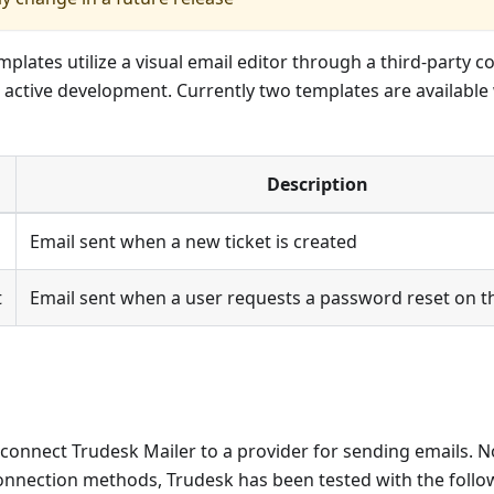
plates utilize a visual email editor through a third-party
 in active development. Currently two templates are availabl
Description
Email sent when a new ticket is created
t
Email sent when a user requests a password reset on t
connect Trudesk Mailer to a provider for sending emails. No
onnection methods, Trudesk has been tested with the follow