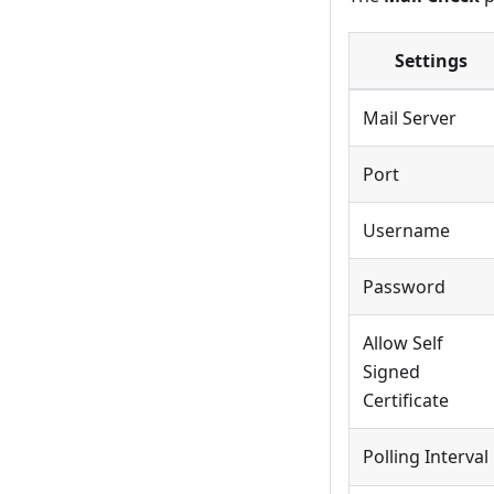
Settings
Mail Server
Port
Username
Password
Allow Self
Signed
Certificate
Polling Interval