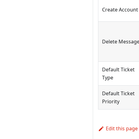
Create Account
Delete Messag
Default Ticket
Type
Default Ticket
Priority
Edit this page