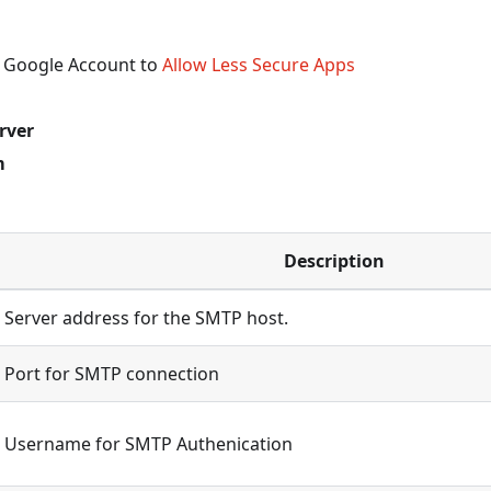
 Google Account to
Allow Less Secure Apps
rver
m
Description
Server address for the SMTP host.
Port for SMTP connection
Username for SMTP Authenication