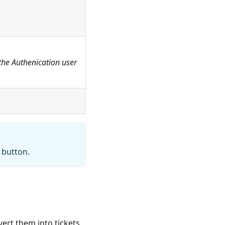
the Authenication user
button.
ert them into tickets.