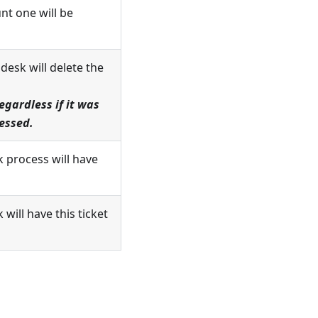
nt one will be
esk will delete the
gardless if it was
ressed.
k process will have
will have this ticket